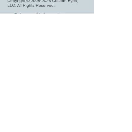
Copyright ©
2008-2026
Custom Eyes,
LLC. All Rights Reserved.
Release of Information
Privacy notice
Terms and Conditions
Pre-Register
Application
Records Request