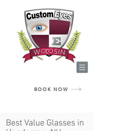
Your Vision, Is Our
Passion
BOOK NOW
Best Value Glasses in