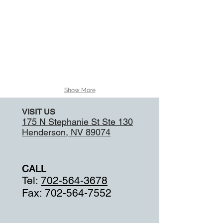
the
ones
used
by
RUN
DMC.
Show More
VISIT US
175 N Stephanie St Ste 130
Henderson, NV 89074
CALL
Tel:
702-564-3678
Fax:
702-564-7552