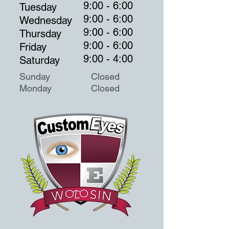
9:00 - 6:00
Tuesday
9:00 - 6:00
Wednesday
9:00 - 6:00
Thursday
9:00 - 6:00
Friday
9:00 - 4:00
Saturday
Sunday Closed
Monday
Closed