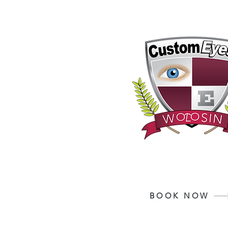
Your Vision, Is Our
BOOK NOW