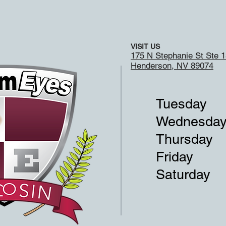
VISIT US
175 N Stephanie St Ste 
Henderson, NV 89074
Tuesday
Wednesda
Thursday
Friday
Saturday