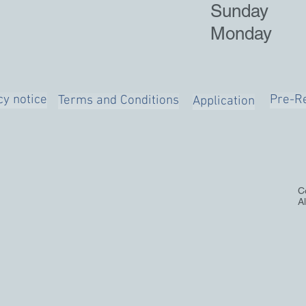
Sunday
Monday
cy notice
Pre-Re
Terms and Conditions
Application
C
A