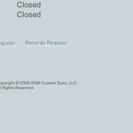
 Closed
Closed
Records Request
gister
opyright © 2008-2026 Custom Eyes, LLC.
ll Rights Reserved.