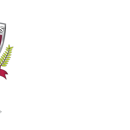
 Passion