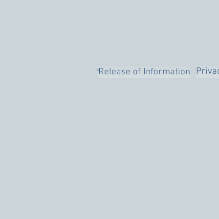
Priva
Release of Information