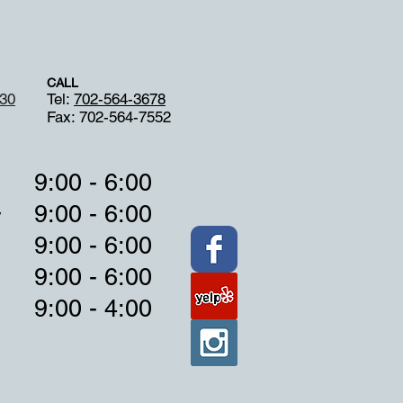
CALL
130
Tel:
702-564-3678
Fax: 702-564-7552
9:00 - 6:00
9:00 - 6:00
y
9:00 - 6:00
9:00 - 6:00
9:00 - 4:00