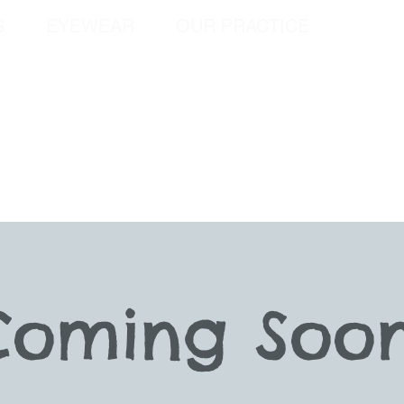
S
EYEWEAR
OUR PRACTICE
SPEC
Coming Soon