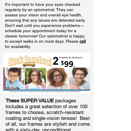
It's important to have your eyes checked
regularly by an optometrist. They can
assess your vision and overall eye health,
ensuring that any issues are detected early.
Don't wait until you experience problems—
schedule your appointment today for a
clearer tomorrow! Our optometrist is happy
to accept walks in on most days. Please
call
for availability.
These SUPER VALUE
packages
includes a great selection of over 100
frames to choose, scratch-resistant
coating and single-vision lenses! Best
of all, our frames are stylish and come
with a sixty-day, unconditional