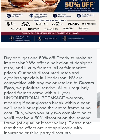
Buy one, get one 50% off! Ready to make an
impression? We offer a selection of designer,
retro, and luxury frames, all at fair market
prices. Our cash-discounted rates and
eyeglass specials in Henderson, NV are
competitive with any major retailer. At
Custom
Eyes
, we prioritize service! All our regularly
priced frames come with a 1-year
UNCONDITIONAL BREAKAGE warranty,
meaning if your glasses break within a year,
we’ll repair or replace the entire frame at no
cost. Plus, when you buy two complete pairs,
you’ll receive a 50% discount on the second
frame (of equal or lesser value). Please note
that these offers are not applicable with
insurance or third-party discounts.