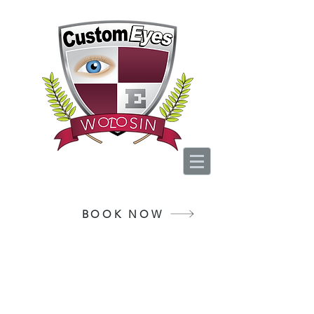
Your Vision, Is Our
Passion
BOOK NOW