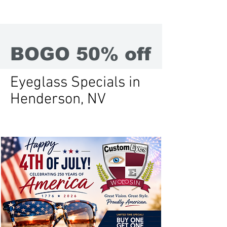
BOGO 50% off
Eyeglass Specials in
Henderson, NV