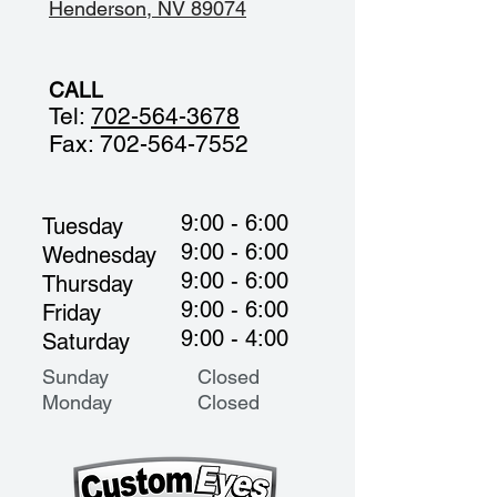
Henderson, NV 89074
CALL
Tel:
702-564-3678
Fax:
702-564-7552
9:00 - 6:00
Tuesday
9:00 - 6:00
Wednesday
9:00 - 6:00
Thursday
9:00 - 6:00
Friday
9:00 - 4:00
Saturday
Sunday Closed
Monday
Closed