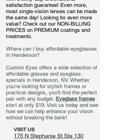
satisfaction guarantee! Even more,
most single-vision lenses can be made
the same day! Looking for even more
value? Check out our NON-BILLING
PRICES on
PREMIUM coatings and
treatments.
Where can I buy affordable eyeglasses
in Henderson?
Custom Eyes offers a wide selection of
affordable glasses and eyeglass
specials in Henderson, NV. Whether
you're looking for stylish frames or
practical designs, you'll find the perfect
pair with any budget.
Eyeglass frames
start at only $19. Visit us today and see
how we can help enhance your vision
without breaking the bank!
VISIT US
175 N Stephanie St Ste 130