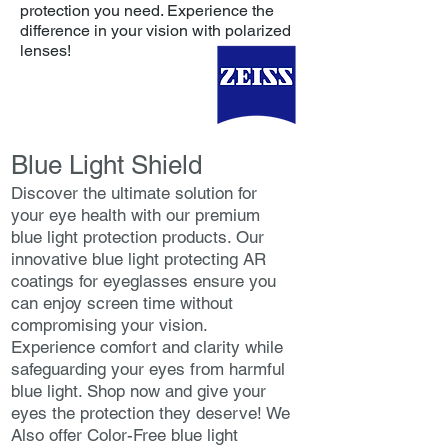
protection you need. Experience the
difference in your vision with polarized
lenses!
Blue Light Shield
Discover the ultimate solution for
your eye health with our premium
blue light protection products. Our
innovative blue light protecting AR
coatings for eyeglasses ensure you
can enjoy screen time without
compromising your vision.
Experience comfort and clarity while
safeguarding your eyes from harmful
blue light. Shop now and give your
eyes the protection they deserve! We
Also offer Color-Free blue light