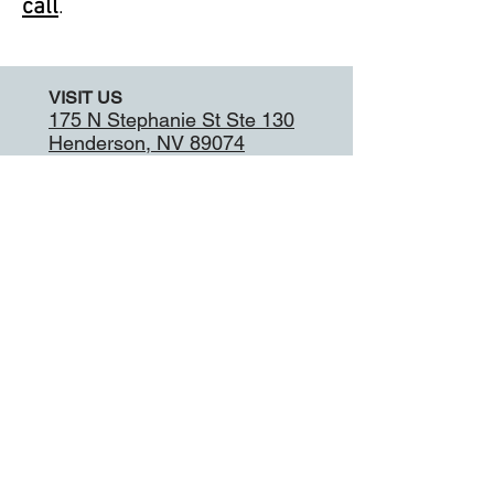
call
.
VISIT US
175 N Stephanie St Ste 130
Henderson, NV 89074
CALL
Tel:
702-564-3678
Fax:
702-564-7552
9:00 - 6:00
Tuesday
9:00 - 6:00
Wednesday
9:00 - 6:00
Thursday
9:00 - 6:00
Friday
9:00 - 4:00
Saturday