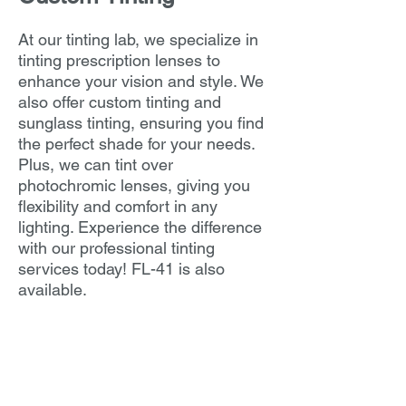
At our tinting lab, we specialize in
tinting prescription lenses to
enhance your vision and style. We
also offer custom tinting and
sunglass tinting, ensuring you find
the perfect shade for your needs.
Plus, we can tint over
photochromic lenses, giving you
flexibility and comfort in any
lighting. Experience the difference
with our professional tinting
services today! FL-41 is also
available.