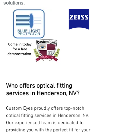
solutions.
Who offers optical fitting
services in Henderson, NV?
Custom Eyes proudly offers top-notch
optical fitting services in Henderson, NV.
Our experienced team is dedicated to
providing you with the perfect fit for your