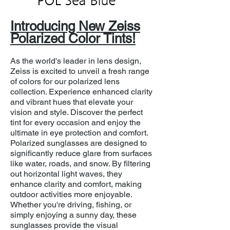
Introducing New Zeiss
Polarized Color Tints!
As the world's leader in lens design,
Zeiss is excited to unveil a fresh range
of colors for our polarized lens
collection. Experience enhanced clarity
and vibrant hues that elevate your
vision and style. Discover the perfect
tint for every occasion and enjoy the
ultimate in eye protection and comfort.
Polarized sunglasses are designed to
significantly reduce glare from surfaces
like water, roads, and snow. By filtering
out horizontal light waves, they
enhance clarity and comfort, making
outdoor activities more enjoyable.
Whether you're driving, fishing, or
simply enjoying a sunny day, these
sunglasses provide the visual