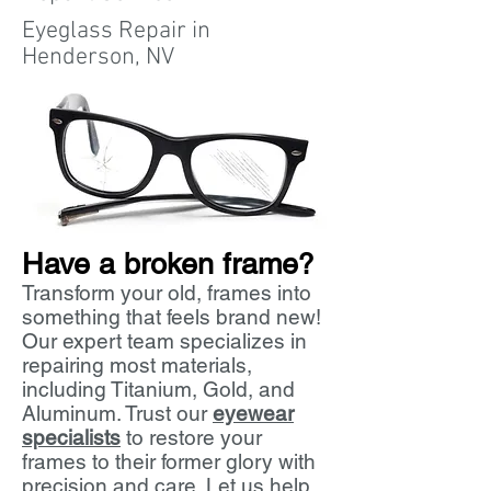
Eyeglass Repair in
Henderson, NV
Have a broken frame
?
Transform your old, frames into
something that feels brand new!
Our expert team specializes in
repairing most materials,
including Titanium, Gold, and
Aluminum. Trust our
eyewear
specialists
to restore your
frames to their former glory with
precision and care. Let us help