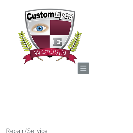
Your Vision, Is Our
Passion
BOOK NOW
Repair/Service