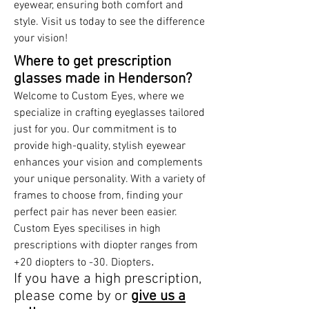
eyewear, ensuring both comfort and
style. Visit us today to see the difference
your vision!
Where to get prescription
glasses made in Henderson?
Welcome to Custom Eyes, where we
specialize in crafting eyeglasses tailored
just for you. Our commitment is to
provide high-quality, stylish eyewear
enhances your vision and complements
your unique personality. With a variety of
frames to choose from, finding your
perfect pair has never been easier.
Custom Eyes specilises in high
prescriptions with diopter ranges from
.
+20 diopters to -30. Diopters
If you have a high prescription,
please come by or
give us a