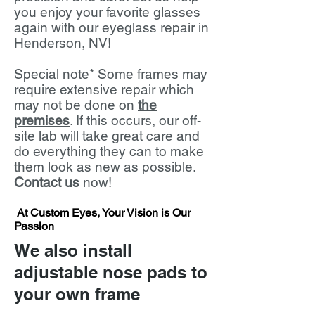
you enjoy your favorite glasses
again with our eyeglass repair in
Henderson, NV!
Special note* Some frames may
require extensive repair which
may not be done on
the
premises
. If this occurs, our off-
site lab will take great care and
do everything they can to make
them look as new as possible.
Contact us
now!
At Custom Eyes, Your Vision is Our
Passion
We also install
adjustable nose pads to
your own frame