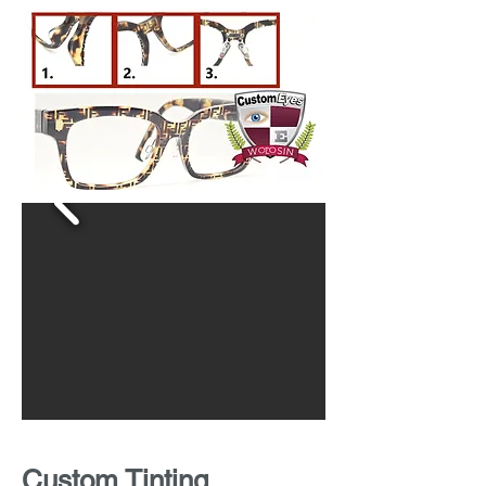
Custom Tinting