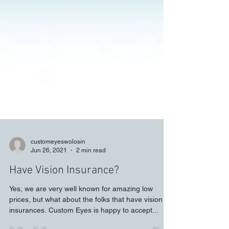
customeyeswolosin
Jun 26, 2021
2 min read
Have Vision Insurance?
Yes, we are very well known for amazing low