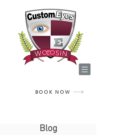
Your Vision, Is Our
Passion
BOOK NOW
Blog