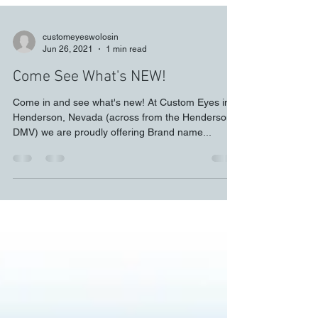
customeyeswolosin
Jun 26, 2021
1 min read
Come See What's NEW!
Come in and see what's new! At Custom Eyes in
Henderson, Nevada (across from the Henderson
DMV) we are proudly offering Brand name...